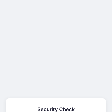
Security Check