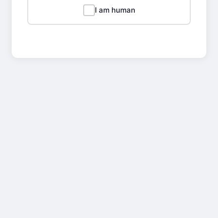
I am human