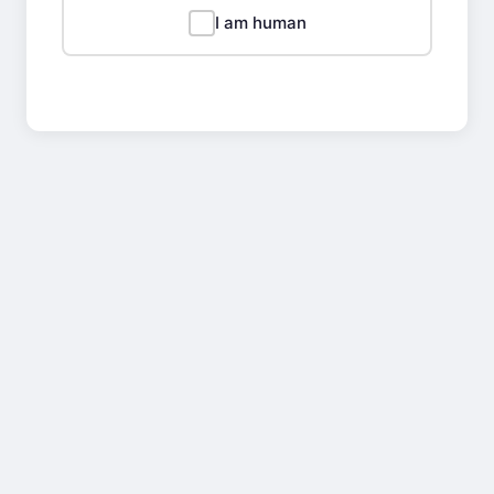
I am human