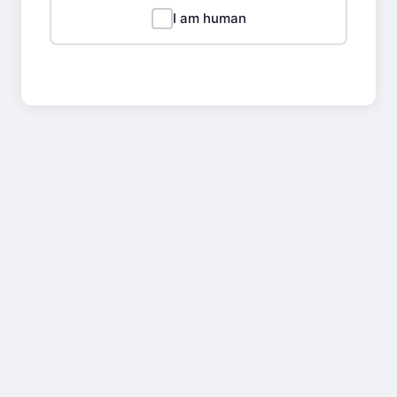
I am human