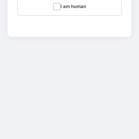
I am human