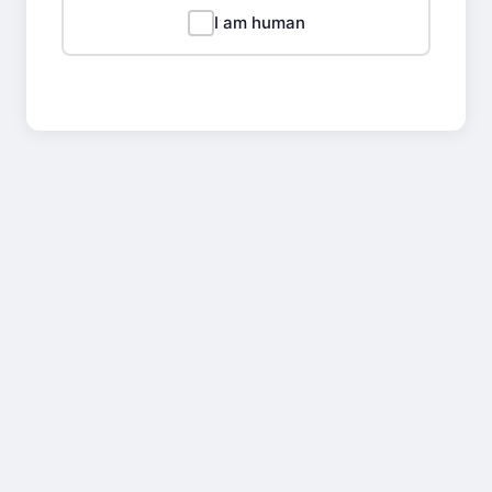
I am human