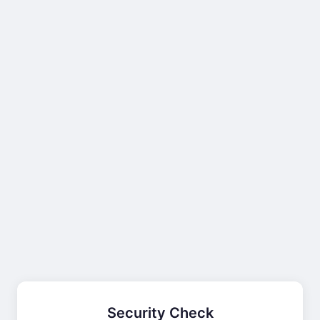
Security Check