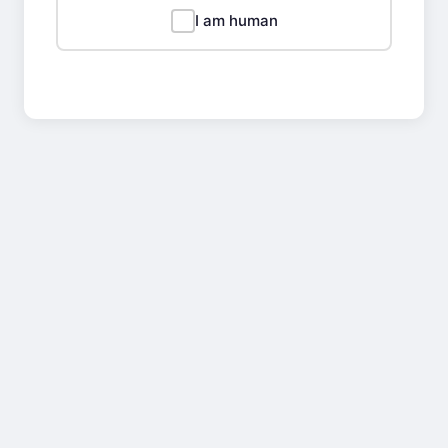
I am human