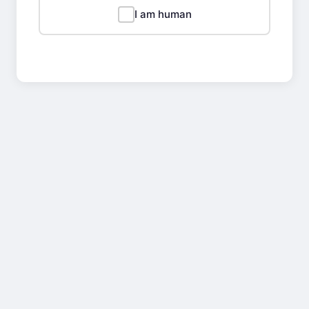
I am human