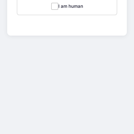
I am human