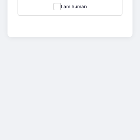
I am human