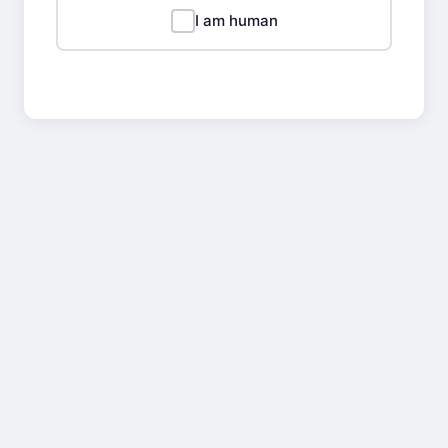
I am human