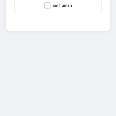
I am human