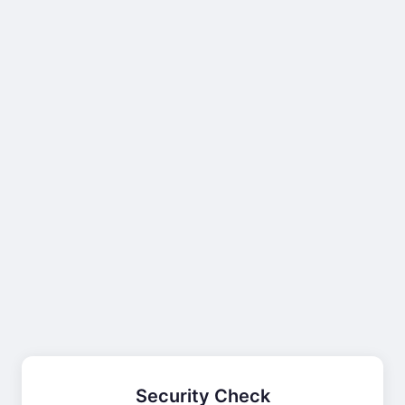
Security Check