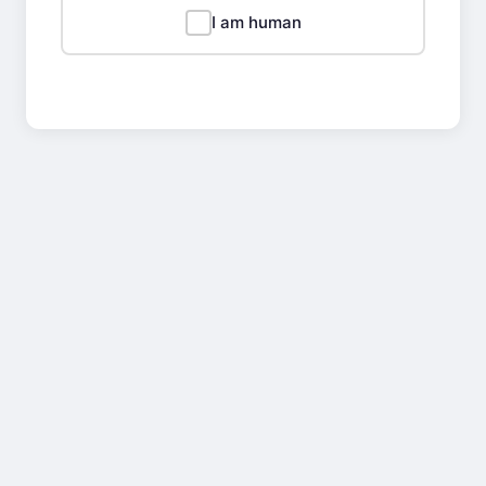
I am human