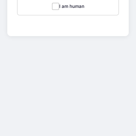
I am human