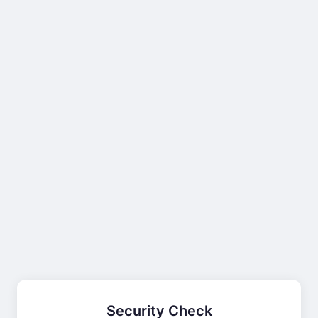
Security Check